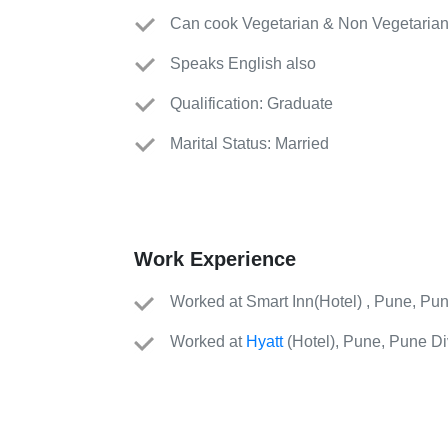
Can cook Vegetarian & Non Vegetarian
Speaks English also
Qualification: Graduate
Marital Status: Married
Work Experience
Worked
at
Smart Inn
(
Hotel
)
, Pune, Pun
Worked
at
Hyatt
(
Hotel
)
, Pune, Pune Div