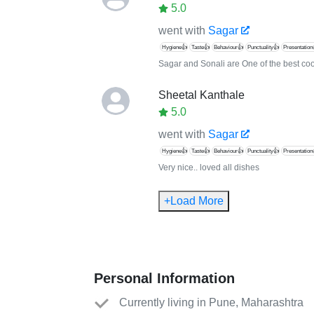
5.0
went with
Sagar
Hygiene👍
Taste👍
Behaviour👍
Punctuality👍
Presentation
Sagar and Sonali are One of the best co
Sheetal Kanthale
5.0
went with
Sagar
Hygiene👍
Taste👍
Behaviour👍
Punctuality👍
Presentation
Very nice.. loved all dishes
+Load More
Personal Information
Currently living in Pune, Maharashtra