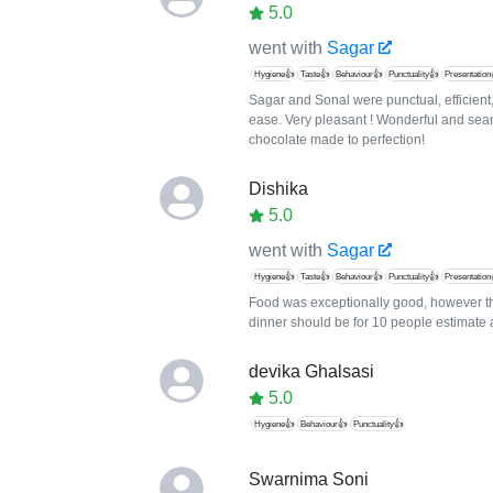
5.0
went with
Sagar
Hygiene👍
Taste👍
Behaviour👍
Punctuality👍
Presentation
Sagar and Sonal were punctual, efficient
ease. Very pleasant ! Wonderful and sea
chocolate made to perfection!
Dishika
5.0
went with
Sagar
Hygiene👍
Taste👍
Behaviour👍
Punctuality👍
Presentation
Food was exceptionally good, however th
dinner should be for 10 people estimate 
devika Ghalsasi
5.0
Hygiene👍
Behaviour👍
Punctuality👍
Swarnima Soni