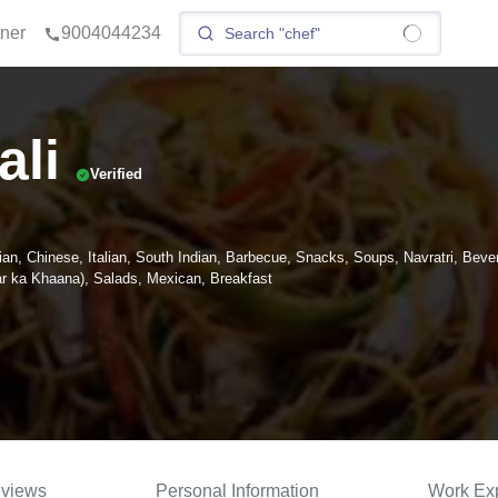
tner
9004044234
ali
Verified
ian, Chinese, Italian, South Indian, Barbecue, Snacks, Soups, Navratri, Beve
 ka Khaana), Salads, Mexican, Breakfast
views
Personal Information
Work Ex