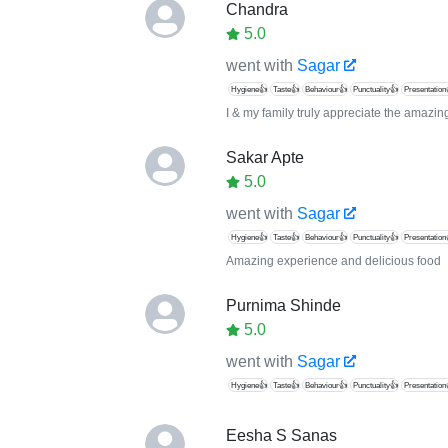
Chandra
5.0
went with
Sagar
Hygiene👍
Taste👍
Behaviour👍
Punctuality👍
Presentation
I & my family truly appreciate the amazi
Sakar Apte
5.0
went with
Sagar
Hygiene👍
Taste👍
Behaviour👍
Punctuality👍
Presentation
Amazing experience and delicious food
Purnima Shinde
5.0
went with
Sagar
Hygiene👍
Taste👍
Behaviour👍
Punctuality👍
Presentation
Eesha S Sanas