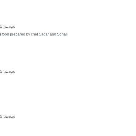
👍
Quantity👍
ng food prepared by chef Sagar and Sonali
👍
Quantity👍
👍
Quantity👍