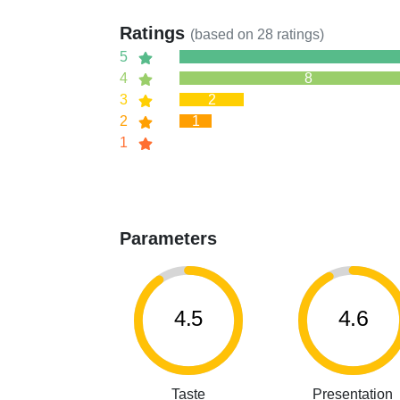
Ratings
(based on
28
ratings)
5
4
8
3
2
2
1
1
Parameters
4.5
4.6
Taste
Presentation