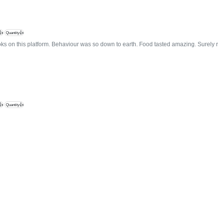
👍
Quantity👍
oks on this platform. Behaviour was so down to earth. Food tasted amazing. Surel
👍
Quantity👍