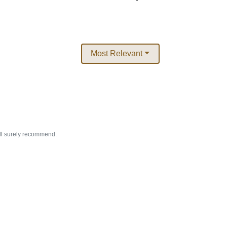
Most Relevant
ill surely recommend.