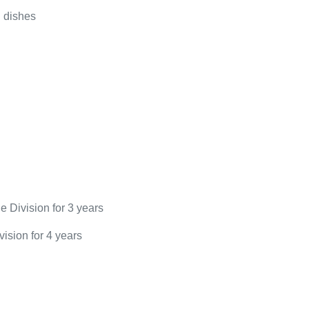
 dishes
e Division for 3 years
ision for 4 years