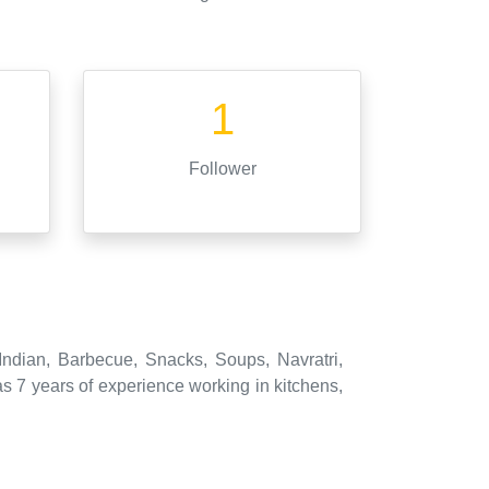
1
Follower
Indian, Barbecue, Snacks, Soups, Navratri,
 7 years of experience working in kitchens,