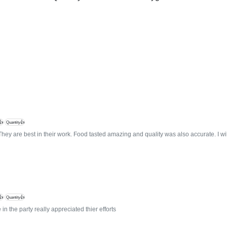
👍
Quantity👍
They are best in their work. Food tasted amazing and quality was also accurate. I w
👍
Quantity👍
in the party really appreciated thier efforts