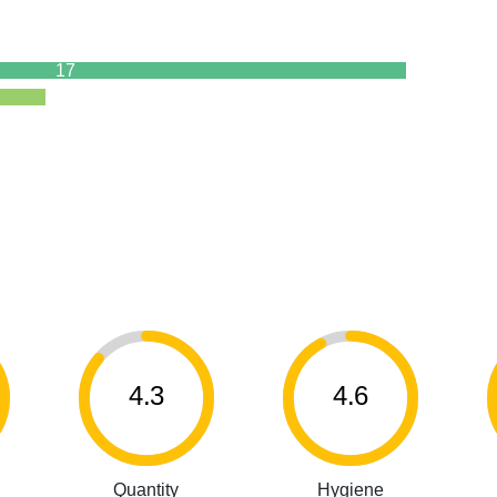
17
4.3
4.6
Quantity
Hygiene