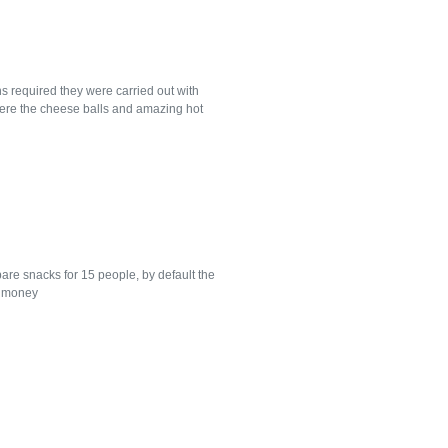
s required they were carried out with
were the cheese balls and amazing hot
re snacks for 15 people, by default the
d money