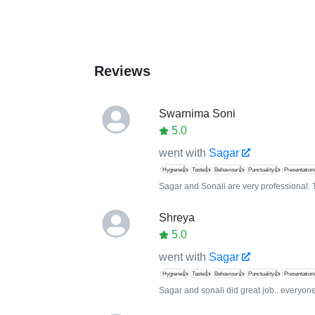
Reviews
Swarnima Soni
5.0
went with
Sagar
Hygiene👍
Taste👍
Behaviour👍
Punctuality👍
Presentation
Sagar and Sonali are very professional. 
Shreya
5.0
went with
Sagar
Hygiene👍
Taste👍
Behaviour👍
Punctuality👍
Presentation
Sagar and sonali did great job.. everyone 