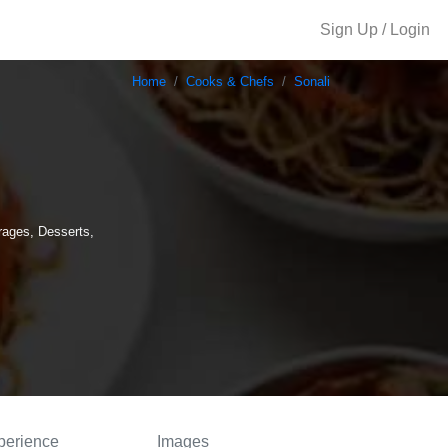
Sign Up / Login
Home
Cooks & Chefs
Sonali
rages, Desserts,
perience
Images