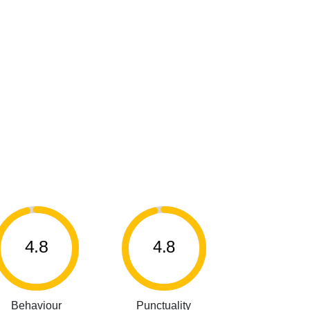
4.8
4.8
Behaviour
Punctuality