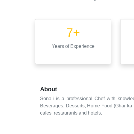
7+
Years
of Experience
About
Sonali is a professional Chef with knowle
Beverages, Desserts, Home Food (Ghar ka Kh
cafes, restaurants and hotels.