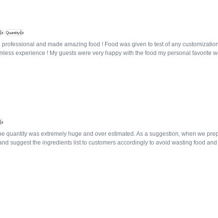
👍
Quantity👍
, professional and made amazing food ! Food was given to test of any customization
mless experience ! My guests were very happy with the food my personal favorite 
👍
e quantity was extremely huge and over estimated. As a suggestion, when we prepa
and suggest the ingredients list to customers accordingly to avoid wasting food an