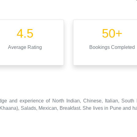
4.5
50+
Average Rating
Bookings Completed
dge and experience of North Indian, Chinese, Italian, South 
aana), Salads, Mexican, Breakfast. She lives in Pune and has