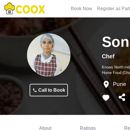
Book Now
Register as Par
Son
Chef
Knows
North Ind
Home Food (Ghar
Pune
Call to Book
About
Ratings
Re