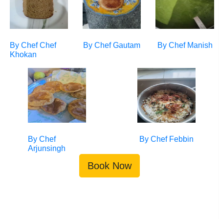
By Chef
Chef
By Chef
Gautam
By Chef
Manish
Khokan
By Chef
By Chef
Febbin
Arjunsingh
Book Now