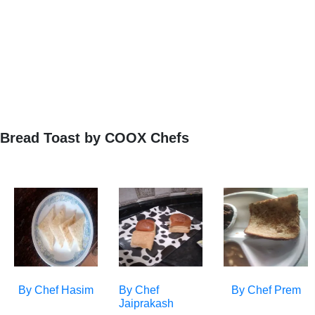
Bread Toast by COOX Chefs
By Chef
Hasim
By Chef
By Chef
Prem
Jaiprakash