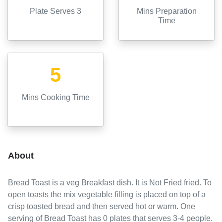
Plate Serves 3
Mins Preparation
Time
5
Mins Cooking Time
About
Bread Toast
is a
veg
Breakfast
dish. It is
Not Fried
fried
.
To
open toasts the mix vegetable filling is placed on top of a
crisp toasted bread and then served hot or warm.
One
serving of
Bread Toast
has
0
plates
that serves
3-4
people.