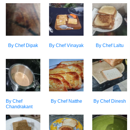
By Chef
Dipak
By Chef
Vinayak
By Chef
Laltu
By Chef
By Chef
Natthe
By Chef
Dinesh
Chandrakant