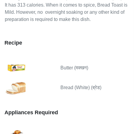
It has 313 calories.
When it comes to spice, Bread Toast is
Mild.
However,
no
overnight soaking or any other kind of
preparation is required to make this dish.
Recipe
Butter (मक्खन)
Bread (White) (ब्रेड)
Appliances Required