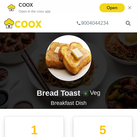
COOX
Open
Open in the coox app
9004044234
Home
Dish
Bread Toast
Bread Toast
Veg
Breakfast
Dish
1
5