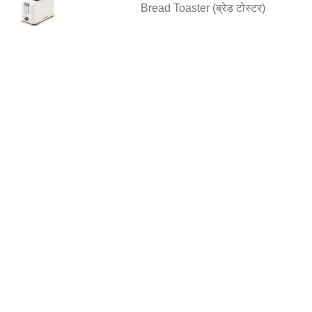
Bread Toaster (ब्रेड टोस्टर)